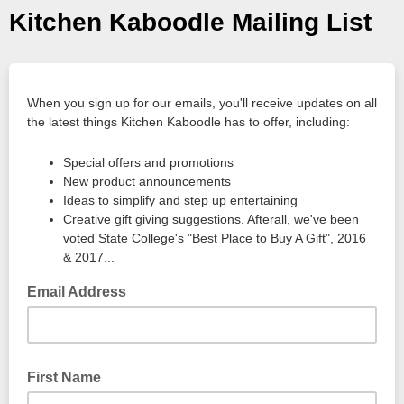
Kitchen Kaboodle Mailing List
When you sign up for our emails, you'll receive updates on all
the latest things Kitchen Kaboodle has to offer, including:
Special offers and promotions
New product announcements
Ideas to simplify and step up entertaining
Creative gift giving suggestions. Afterall, we've been
voted State College's "Best Place to Buy A Gift", 2016
& 2017...
Email Address
First Name