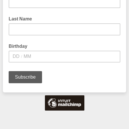
Last Name
Birthday
/